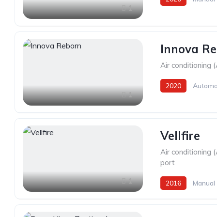
1
Innova R
Air conditioning 
2020
Automa
1
Vellfire
Air conditioning 
port
1
2016
Manual