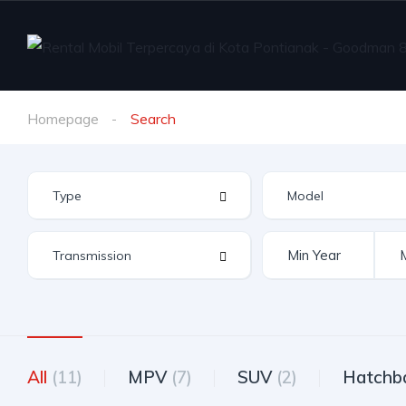
Homepage
Search
All
(11)
MPV
(7)
SUV
(2)
Hatchb