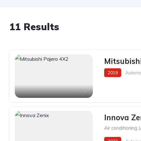
11 Results
Mitsubish
2019
Automa
1
Innova Ze
Air conditioning 