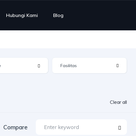
Hubungi Kami
Blog
Fasilitas
Clear all
Compare