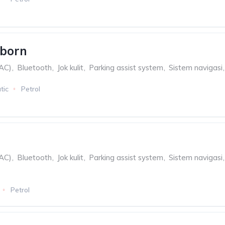
eborn
(AC)
,
Bluetooth
,
Jok kulit
,
Parking assist system
,
Sistem navigasi
,
tic
Petrol
(AC)
,
Bluetooth
,
Jok kulit
,
Parking assist system
,
Sistem navigasi
,
Petrol