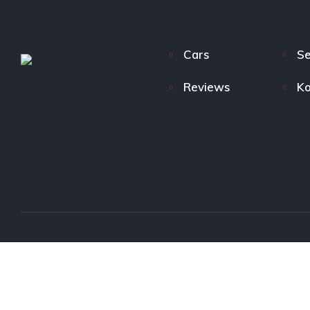
Cars
Se
Reviews
Ko