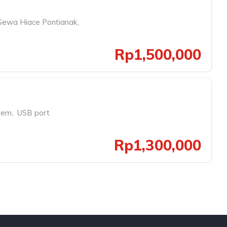
Sewa Hiace Pontianak
,
Rp1,500,000
tem
,
USB port
Rp1,300,000