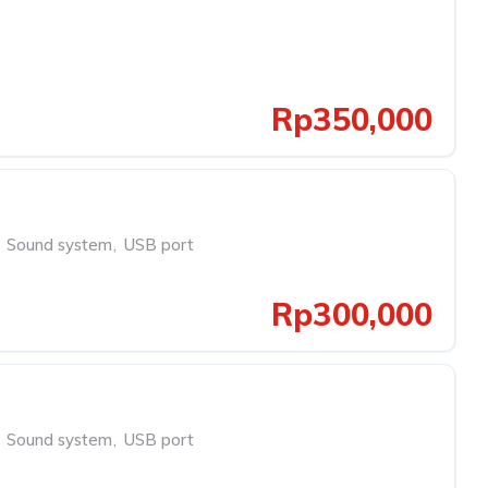
Rp350,000
Sound system
,
USB port
Rp300,000
Sound system
,
USB port