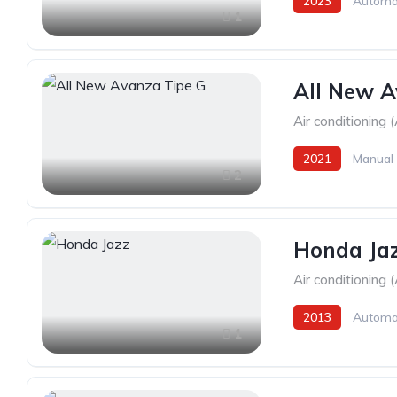
2023
Automa
1
All New A
Air conditioning 
2021
Manual
2
Honda Ja
Air conditioning 
2013
Automa
1