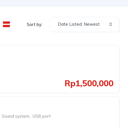
Date Listed: Newest
Sort by:
Rp1,500,000
Sound system
,
USB port