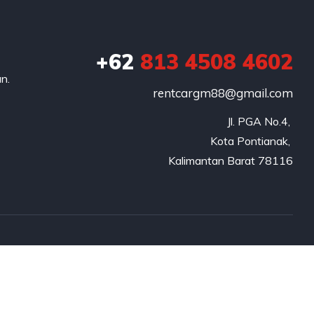
+62
813 4508 4602
n.
rentcargm88@gmail.com
Jl. PGA No.4, 

Kota Pontianak, 

Kalimantan Barat 78116