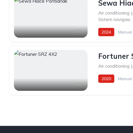
Sewa Hia
Air conditioning 
Sistem navigasi
,
6
2024
Manual
Fortuner
Air conditioning 
2020
Manual
1