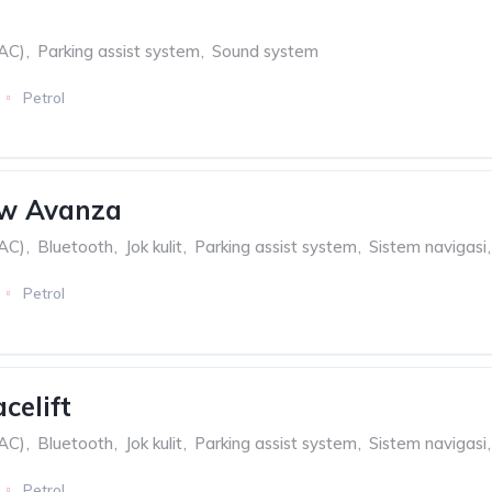
(AC)
,
Parking assist system
,
Sound system
Petrol
w Avanza
(AC)
,
Bluetooth
,
Jok kulit
,
Parking assist system
,
Sistem navigasi
,
Petrol
celift
(AC)
,
Bluetooth
,
Jok kulit
,
Parking assist system
,
Sistem navigasi
,
Petrol