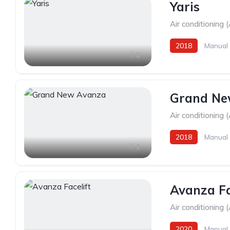
Yaris
Air conditioning 
2018
Manual
1
Grand Ne
Air conditioning 
2018
Manual
1
Avanza Fa
Air conditioning 
2020
Manual