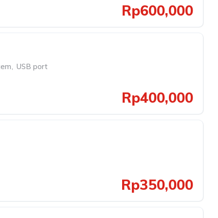
Rp600,000
tem
,
USB port
Rp400,000
Rp350,000