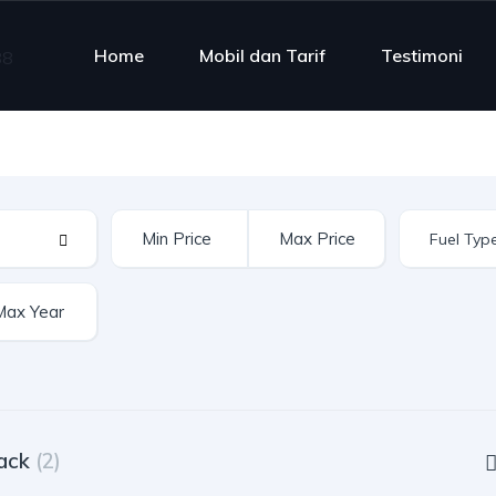
Home
Mobil dan Tarif
Testimoni
ack
(2)