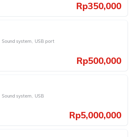
Rp350,000
Sound system
,
USB port
Rp500,000
Sound system
,
USB
Rp5,000,000