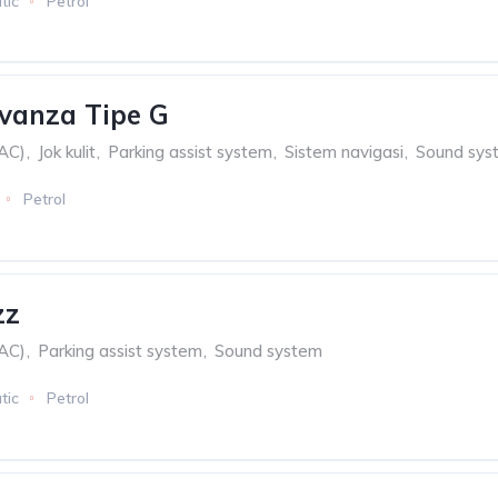
tic
Petrol
vanza Tipe G
(AC)
,
Jok kulit
,
Parking assist system
,
Sistem navigasi
,
Sound sys
Petrol
zz
(AC)
,
Parking assist system
,
Sound system
tic
Petrol