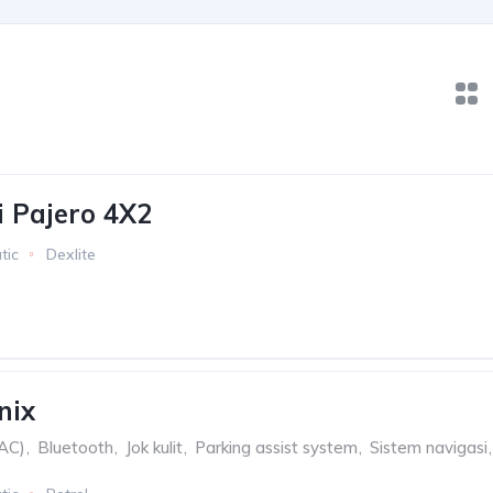
i Pajero 4X2
tic
Dexlite
nix
(AC)
,
Bluetooth
,
Jok kulit
,
Parking assist system
,
Sistem navigasi
,