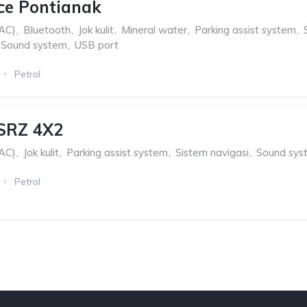
ce Pontianak
(AC)
,
Bluetooth
,
Jok kulit
,
Mineral water
,
Parking assist system
,
Sound system
,
USB port
Petrol
 SRZ 4X2
(AC)
,
Jok kulit
,
Parking assist system
,
Sistem navigasi
,
Sound sys
Petrol