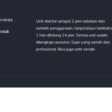
rvices
Unit diantar-jemput 2 jam sebelum dan
setelah penggunaan, tanpa biaya tambaha
ntak
1 hari dihitung 24 jam. Semua unit sudah
dilengkapi asuransi. Supir yang ramah dan
profesional. Bisa juga setir sendiri.